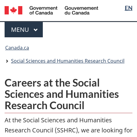
Langua
/
EN
Skip
Switch
Gouvernement
selectio
to
to
du
main
basic
Menu
Canada
MAIN
MENU
content
HTML
version
You
Canada.ca
are
here:
Social Sciences and Humanities Research Council
Careers at the Social
Sciences and Humanities
Research Council
At the Social Sciences and Humanities
Research Council (SSHRC), we are looking for