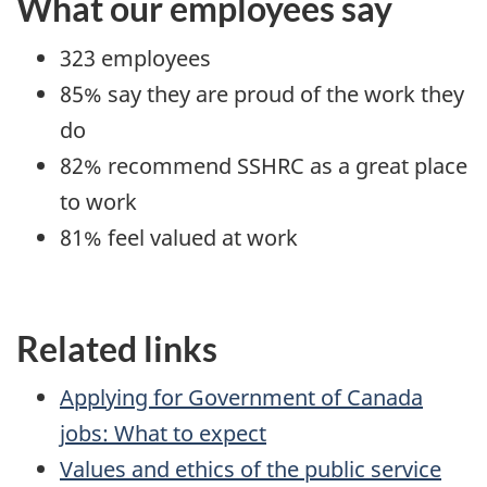
What our employees say
323 employees
85% say they are proud of the work they
do
82% recommend SSHRC as a great place
to work
81% feel valued at work
Related links
Applying for Government of Canada
jobs: What to expect
Values and ethics of the public service