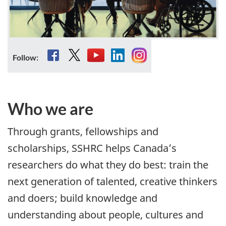
Facebook
YouTube
LinkedIn
Instagram
Follow:
Who we are
Through grants, fellowships and
scholarships, SSHRC helps Canada’s
researchers do what they do best: train the
next generation of talented, creative thinkers
and doers; build knowledge and
understanding about people, cultures and