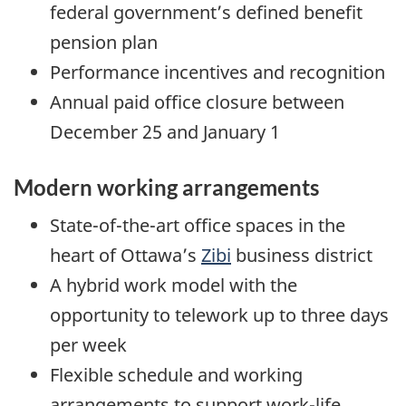
federal government’s defined benefit
pension plan
Performance incentives and recognition
Annual paid office closure between
December 25 and January 1
Modern working arrangements
State-of-the-art office spaces in the
heart of Ottawa’s
Zibi
business district
A hybrid work model with the
opportunity to telework up to three days
per week
Flexible schedule and working
arrangements to support work-life