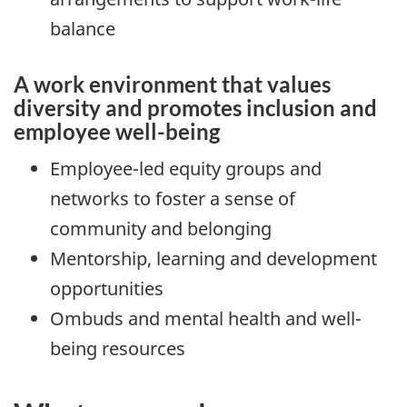
balance
A work environment that values
diversity and promotes inclusion and
employee well-being
Employee-led equity groups and
networks to foster a sense of
community and belonging
Mentorship, learning and development
opportunities
Ombuds and mental health and well-
being resources