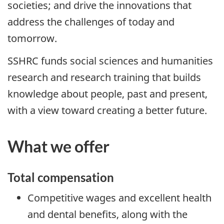
societies; and drive the innovations that
address the challenges of today and
tomorrow.
SSHRC funds social sciences and humanities
research and research training that builds
knowledge about people, past and present,
with a view toward creating a better future.
What we offer
Total compensation
Competitive wages and excellent health
and dental benefits, along with the