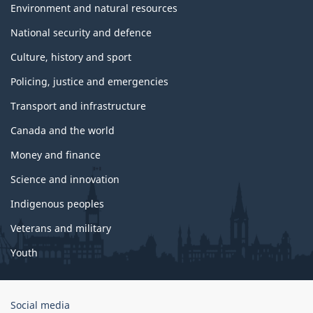
Environment and natural resources
National security and defence
Culture, history and sport
Policing, justice and emergencies
Transport and infrastructure
Canada and the world
Money and finance
Science and innovation
Indigenous peoples
Veterans and military
Youth
Government
Social media