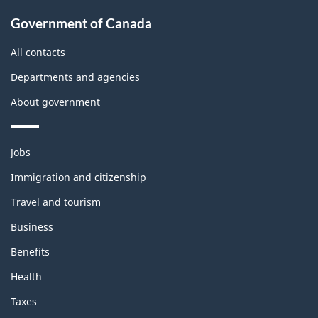
About
Government of Canada
this
site
All contacts
Departments and agencies
About government
Themes
Jobs
and
topics
Immigration and citizenship
Travel and tourism
Business
Benefits
Health
Taxes