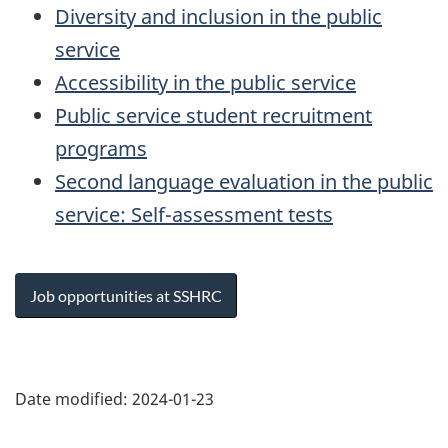
Diversity and inclusion in the public
service
Accessibility in the public service
Public service student recruitment
programs
Second language evaluation in the public
service: Self-assessment tests
Job opportunities at SSHRC
Page
details
Date modified:
2024-01-23