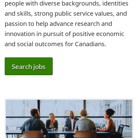
people with diverse backgrounds, identities
and skills, strong public service values, and
passion to help advance research and
innovation in pursuit of positive economic
and social outcomes for Canadians.
Search jobs